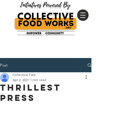
Post
Collective Fare
Apr 2, 2021
1 min read
Thrillest
Press