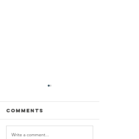
Comments
Write a comment...
New York
UN Podc