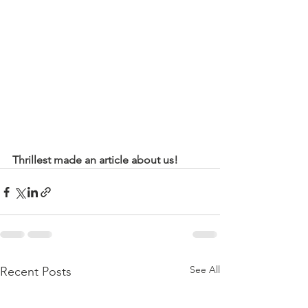
Thrillest made an article about us! 
See All
Recent Posts