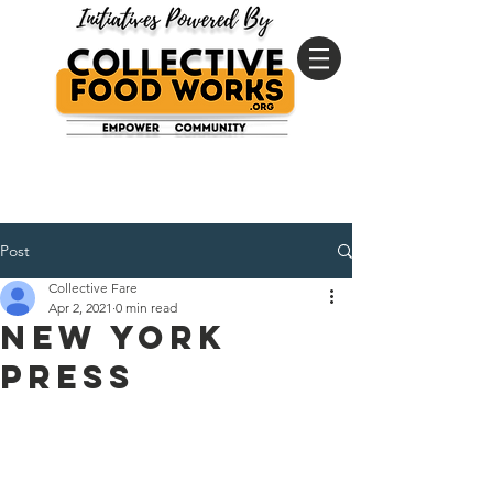
Post
Collective Fare
Apr 2, 2021
0 min read
New York
Press