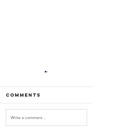
Comments
Write a comment...
Thrillest
UN Podc
Press
on