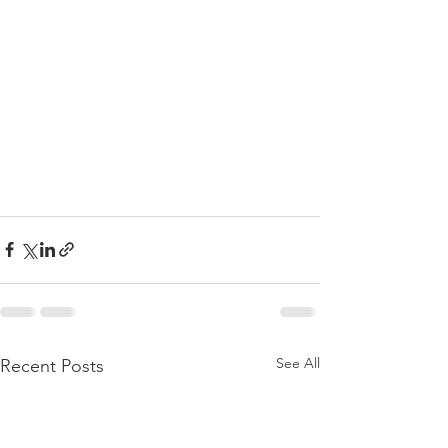
See All
Recent Posts