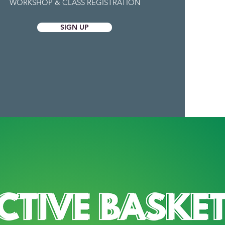
WORKSHOP & CLASS REGISTRATION
SIGN UP