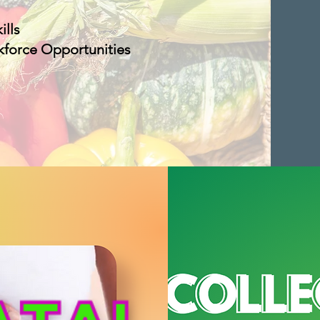
ills
kforce Opportunities