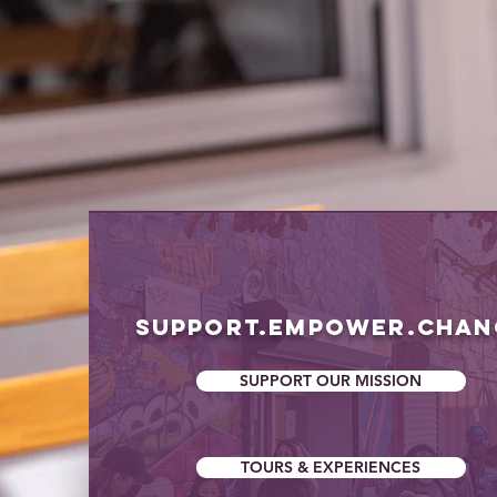
& E
& E
SUPPORT.EMPOWER.CHA
SUPPORT OUR MISSION
TOURS & EXPERIENCES