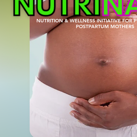
NUTRITION & WELLNESS INITIATIVE FOR
POSTPARTUM MOTHERS