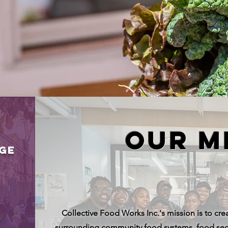
quitable Communi
quitable Communi
Our M
NGE
Collective Food Works Inc.'s mission is to crea
surrounding community food systems, food secu