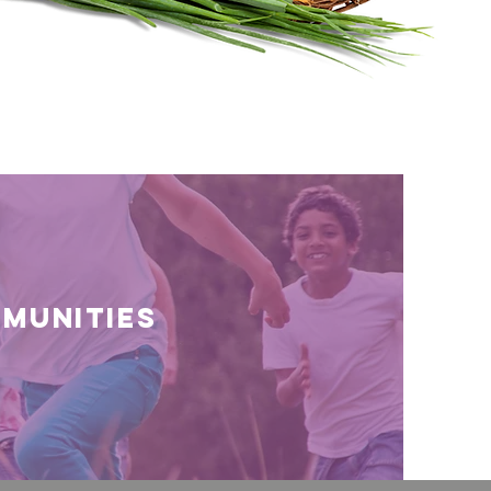
munities