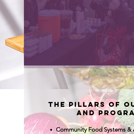
The pillars of o
and progra
Community Food Systems & 