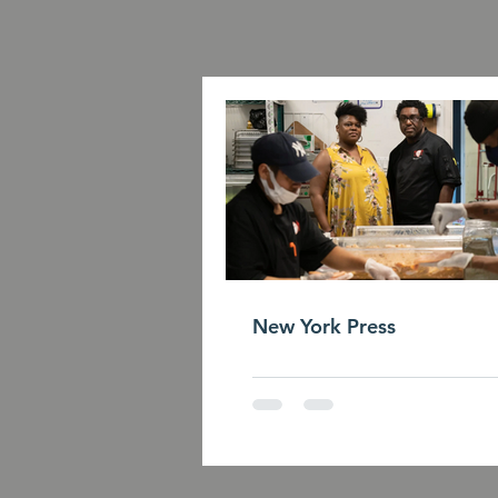
New York Press