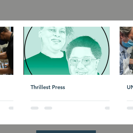
Press & Media
Thrillest Press
UN