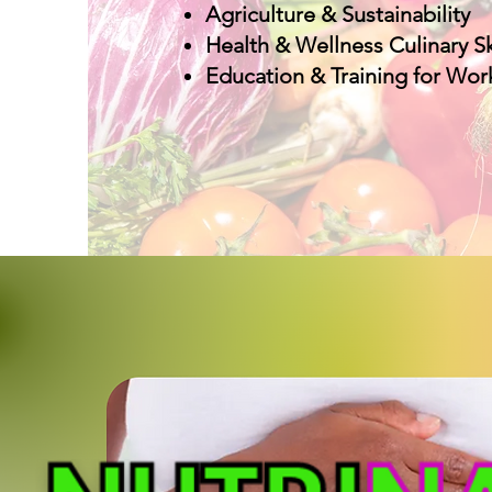
Agriculture & Sustainability
Health & Wellness Culinary Sk
Education & Training for Wor