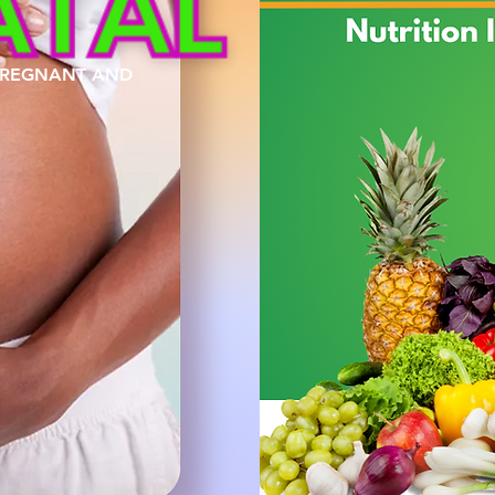
 PREGNANT AND