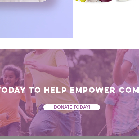
today to help empower com
DONATE TODAY!