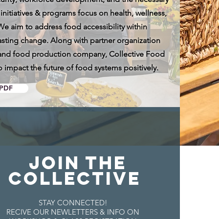
itiatives & programs focus on health, wellness,
 We aim to address food accessibility within
asting change. Along with partner organization
g, and food production company, Collective Food
o impact the future of food systems positively.
PDF
JOIN THE
COLLECTIVE
STAY CONNECTED!
RECIVE OUR NEWLETTERS & INFO ON