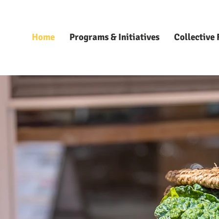
Home
Programs & Initiatives
Collective 
LECTIVE 
LECTIVE 
WORKS
WORKS
owering Sustain
owering Sustain