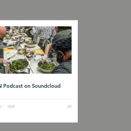
 Podcast on Soundcloud