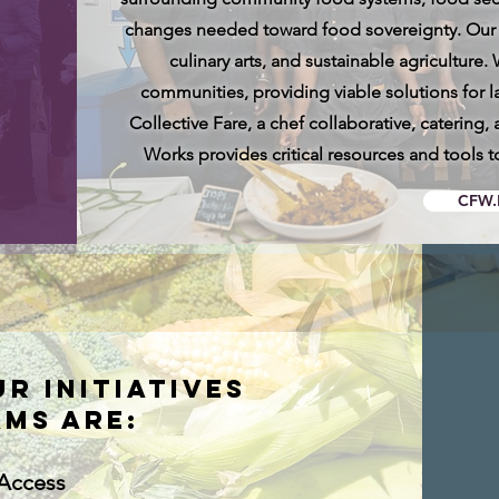
changes needed toward food sovereignty. Our in
culinary arts, and sustainable agriculture.
communities, providing viable solutions for l
Collective Fare, a chef collaborative, caterin
Works provides critical resources and tools t
CFW.
ur initiatives
ms are:
Access